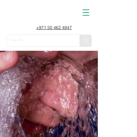
+971 50 462 4847