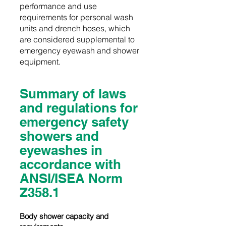
performance and use
requirements for personal wash
units and drench hoses, which
are considered supplemental to
emergency eyewash and shower
equipment.
Summary of laws
and regulations for
emergency safety
showers and
eyewashes in
accordance with
ANSI/ISEA Norm
Z358.1
Body shower capacity and