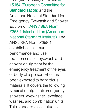
15154 (European Committee for
Standardization)
and the
American National Standard for
Emergency Eyewash and Shower
Equipment
ANSI/ISEA Norm
Z358.1-latest edition (American
National Standard Institute)
. The
ANSI/ISEA Norm Z358.1
establishes minimum
performance and use
requirements for eyewash and
shower equipment for the
emergency treatment of the eyes
or body of a person who has
been exposed to hazardous
materials. It covers the following
types of equipment: emergency
showers, eyewashes, eye/face
washes, and combination units.
This standard also includes