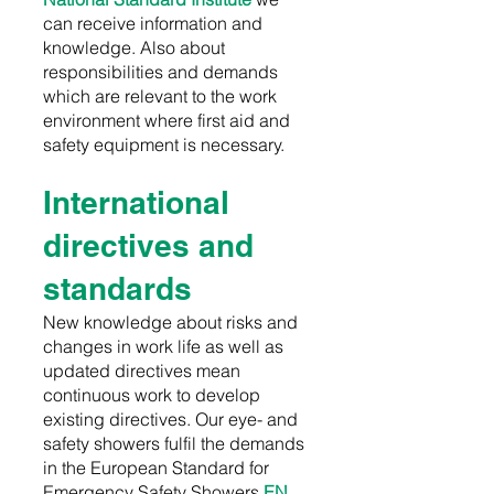
can receive information and
knowledge. Also about
responsibilities and demands
which are relevant to the work
environment where first aid and
safety equipment is necessary.
International
directives and
standards
New knowledge about risks and
changes in work life as well as
updated directives mean
continuous work to develop
existing directives. Our eye- and
safety showers fulfil the demands
in the
E
uropean Standard for
Emergency Safety Showers
EN