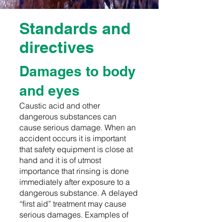
Standards and
directives
Damages to body
and eyes
Caustic acid and other
dangerous substances can
cause serious damage. When an
accident occurs it is important
that safety equipment is close at
hand and it is of utmost
importance that rinsing is done
immediately after exposure to a
dangerous substance. A delayed
“first aid” treatment may cause
serious damages. Examples of