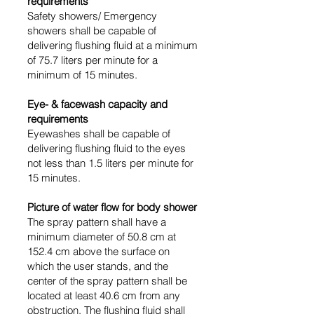
requirements
Safety showers/ Emergency
showers shall be capable of
delivering flushing fluid at a minimum
of 75.7 liters per minute for a
minimum of 15 minutes.
Eye- & facewash capacity and
requirements
Eyewashes shall be capable of
delivering flushing fluid to the eyes
not less than 1.5 liters per minute for
15 minutes.
Picture of water flow
for body shower
The spray pattern shall have a
minimum diameter of 50.8 cm at
152.4 cm above the surface on
which the user stands, and the
center of the spray pattern shall be
located at least 40.6 cm from any
obstruction. The flushing fluid shall