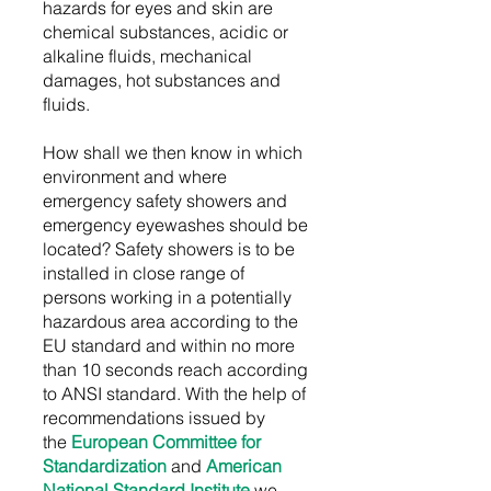
hazards for eyes and skin are
chemical substances, acidic or
alkaline fluids, mechanical
damages, hot substances and
fluids.
How shall we then know in which
environment and where
emergency safety showers and
emergency eyewashes should be
located? Safety showers is to be
installed in close range of
persons working in a potentially
hazardous area according to the
EU standard and within no more
than 10 seconds reach according
to ANSI standard. With the help of
recommendations issued by
the
European Committee for
Standardization
and
American
National Standard Institute
we